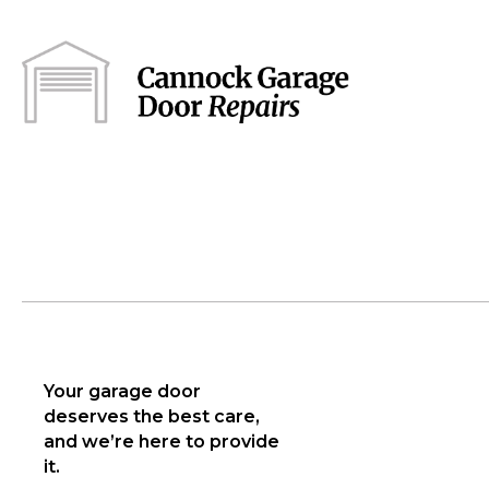
Your garage door
deserves the best care,
and we’re here to provide
it.