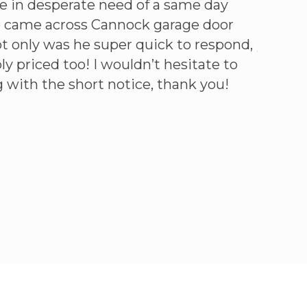
e in desperate need of a same day
Call on
we came across Cannock garage door
warrant
ot only was he super quick to respond,
year. G
y priced too! I wouldn’t hesitate to
fixed a
 with the short notice, thank you!
Simon 
GOOGLE R