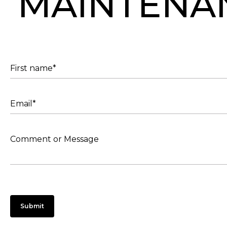
MAINTENA
Submit