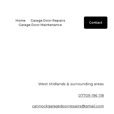
Home
Garage Door Repairs
Contact
Garage Door Maintenance
West Midlands & surrounding areas
07709 196 118
cannockgaragedoorrepairs@gmail.com