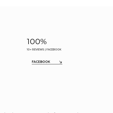
100
%
10+ REVIEWS | FACEBOOK
FACEBOOK