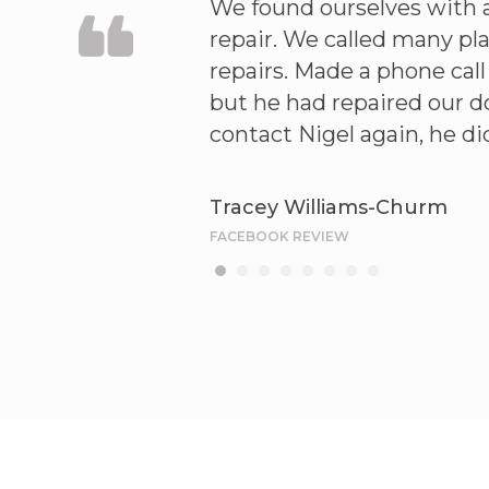
ved he repaired our
We found ourselves with 
 the order . Can
repair. We called many pl
repairs. Made a phone cal
but he had repaired our do
contact Nigel again, he d
Tracey Williams-Churm
FACEBOOK REVIEW