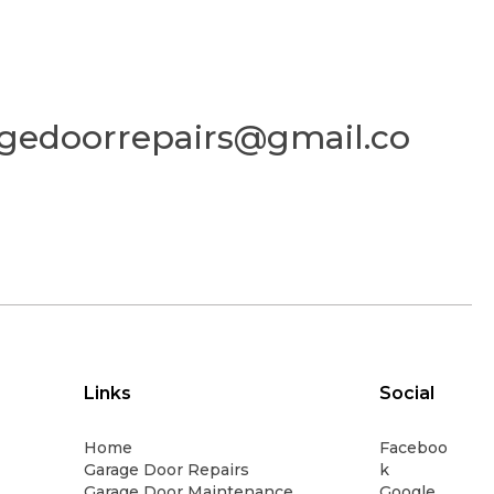
gedoorrepairs@gmail.co
Links
Social
Home
Faceboo
Garage Door Repairs
k
Garage Door Maintenance
Google