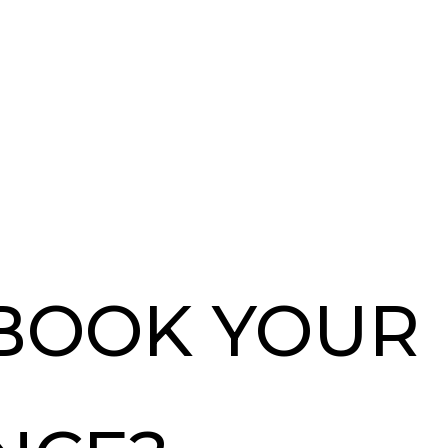
 BOOK YOUR