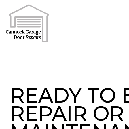
READY TO
REPAIR OR