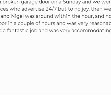
a broken garage door on a Sunday and we wer
aces who advertise 24/7 but to no joy, then 
l and Nigel was around within the hour, and n
or in a couple of hours and was very reasonabl
id a fantastic job and was very accommodating