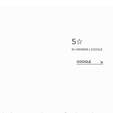
5
☆
15+ REVIEWS | GOOGLE
GOOGLE