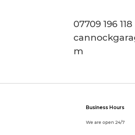
07709 196 118
cannockgara
m
Business Hours
We are open 24/7