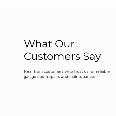
What Our
Customers Say
Hear from customers who trust us for reliable
garage door repairs and maintenance.